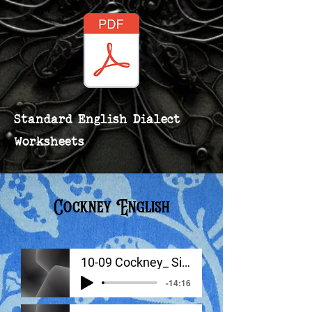
Standard English Dialect
Worksheets
Cockney English
10-09 Cockney_ Signature Sounds
-14:16