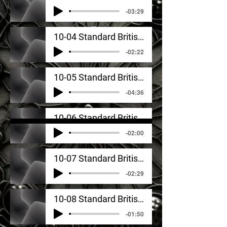
-03:29
10-04 Standard British English_ Signature Sounds In Sentence Context
-02:22
10-05 Standard British English_ Idea Samples Analyzed
-04:36
10-06 Standard British English_ Coordination Exercises
-02:00
10-07 Standard British English_ Monologue #1
-02:29
10-08 Standard British English_ Monologue #2
-01:50