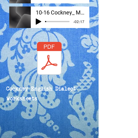
10-16 Cockney_ Monologue #2
-02:17
Cockney English Dialect
Worksheets