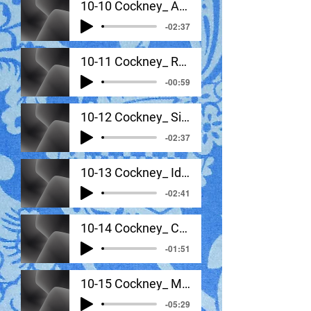
10-10 Cockney_ Additional Features
-02:37
10-11 Cockney_ Rhythm, Stress, Intonation, Tone
-00:59
10-12 Cockney_ Signature Sounds In Sentance Context
-02:37
10-13 Cockney_ Idea Samples Analyzed
-02:41
10-14 Cockney_ Coordination Exercises
-01:51
10-15 Cockney_ Monologue #1
-05:29