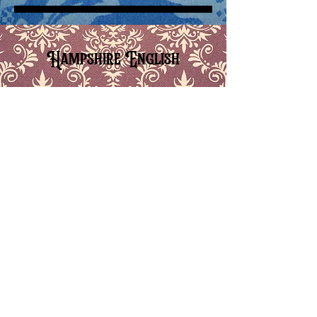
Hampshire English
5-09 Hampshire_ Signature Sounds
-08:52
5-10 Hampshire_ Additional Features
-01:03
5-11 Hampshire_ Rhythm, Stress, Intonation, Tone
-02:00
5-12 Hampshire_ Signature Sounds In Sentence Context
-02:17