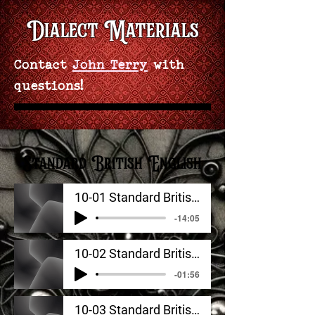
Dialect Materials
Contact
John Terry
with
questions!
Standard British English
10-01 Standard British English_ Signature Sounds
-14:05
10-02 Standard British English_ Additional Features
-01:56
10-03 Standard British English_ Rhythm, Stress, Intonation, Tone